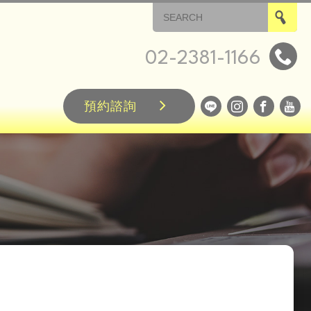
02-2381-1166
預約諮詢