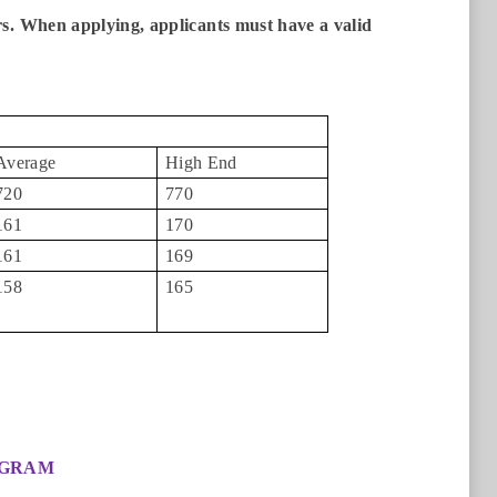
rs. When applying, applicants must have a valid
Average
High End
720
770
161
170
161
169
158
165
OGRAM