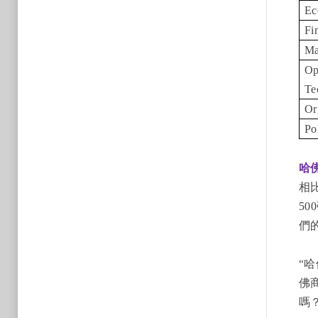
Ec
Fi
Ma
Op
Te
Or
Po
哈
相
5
們
“
佛
嗎