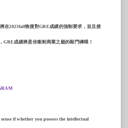
2023fall恢復對GRE成績的強制要求，並且接
們，GRE成績將是你衝刺商業之巔的敲門磚哦！
OGRAM
ense if whether you possess the intellectual