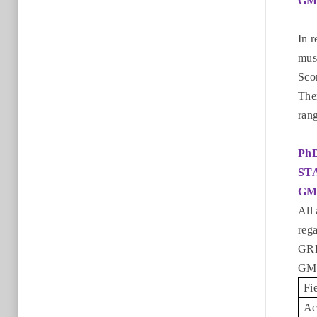
GM
In 
must
Sco
The
rang
Ph
ST
GM
All 
reg
GRE
GMA
Fi
Ac