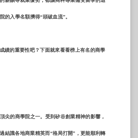
的薪酬等就業優勢，都讓商科專業備受留學的追
院的入學名額擠得“頭破血流”。
®成績的重要性吧？下面就來看看榜上有名的商學
最頂尖的商學院之一。受到矽谷創業精神的影響，
過結識各地商業精英而“格局打開”，更能順利轉