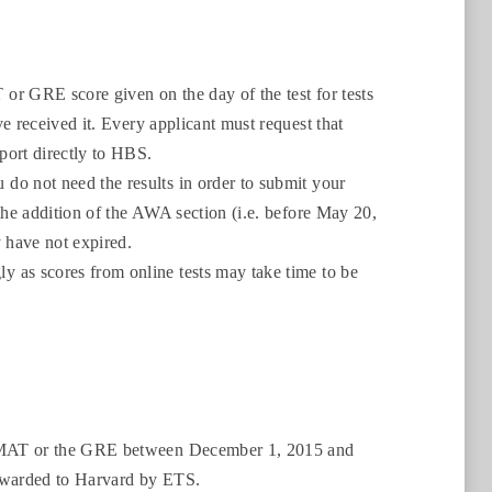
or GRE score given on the day of the test for tests
e received it. Every applicant must request that
port directly to HBS.
do not need the results in order to submit your
the addition of the AWA section (i.e. before May 20,
 have not expired.
 as scores from online tests may take time to be
e GMAT or the GRE between December 1, 2015 and
orwarded to Harvard by ETS.