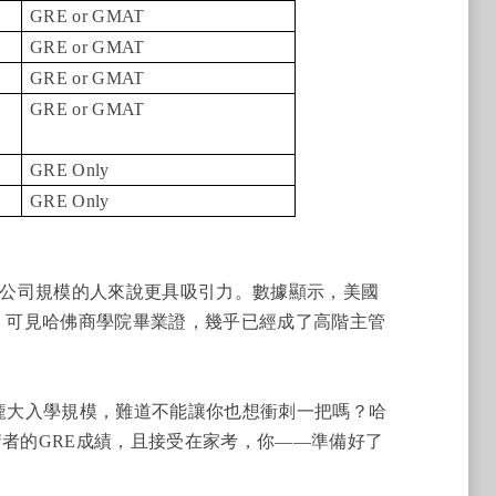
GRE or GMAT
GRE or GMAT
GRE or GMAT
GRE or GMAT
GRE Only
GRE Only
公司規模的人來說更具吸引力。數據顯示，美國
生，可見哈佛商學院畢業證，幾乎已經成了高階主管
的龐大入學規模，難道不能讓你也想衝刺一把嗎？哈
請者的GRE成績，且接受在家考，你——準備好了