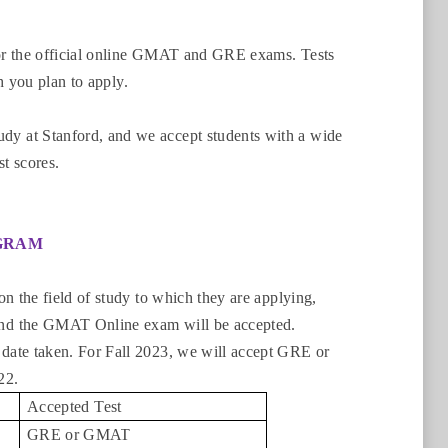
or the official online GMAT and GRE exams. Tests
h you plan to apply.
y at Stanford, and we accept students with a wide
st scores.
OGRAM
n the field of study to which they are applying,
and the GMAT Online exam will be accepted.
date taken. For Fall 2023, we will accept GRE or
022.
Accepted Test
GRE or GMAT