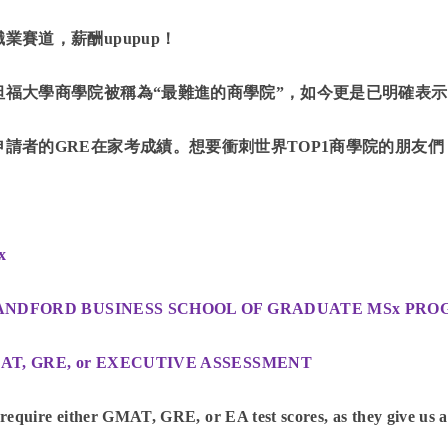
職業賽道，薪酬upupup！
坦福大學商學院被稱為“最難進的商學院”，如今更是已明確表示將在
申請者的GRE在家考成績。想要衝刺世界TOP1商學院的朋友
x
ANDFORD BUSINESS SCHOOL OF GRADUATE MSx PR
AT, GRE, or EXECUTIVE ASSESSMENT
require either GMAT, GRE, or EA test scores, as they give us a s