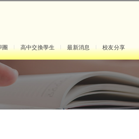
學團
高中交換學生
最新消息
校友分享