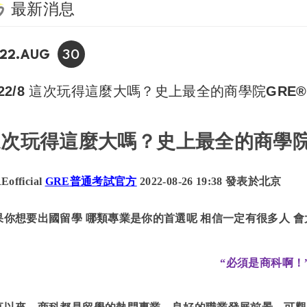
最新消息
30
22.AUG
022/8 這次玩得這麼大嗎？史上最全的商學院GR
這次玩得這麼大嗎？史上最全的商學
Eofficial
GRE
普通考試官方
2022-08-26 19:38 發表於北京
果你想要出國留學
哪類專業是你的首選呢
相信一定有很多人
會
“必須是商科啊！