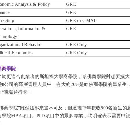
onomic Analysis & Policy
GRE
nance
GRE
rketing
GRE or GMAT
erations, Information &
GRE
chnology
ganizational Behavior
GRE Only
litical Economics
GRE Only
佛商學院
比於更適合創業者的斯坦福大學商學院，哈佛商學院對想要擴大
00強公司的高層管理人員中，有大約20%是哈佛商學院的畢業
的“職場通行卡”！
哈佛商學院”雖然聽起來遙不可及，但這裡每年接收800名新生
商學院MBA項目、PhD項目中的眾多專業，均明確表示需要申
？