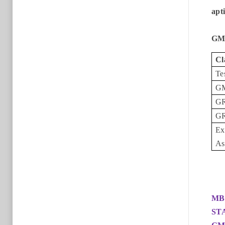
apt
GMA
Cl
Te
G
GR
GR
Ex
As
MB
ST