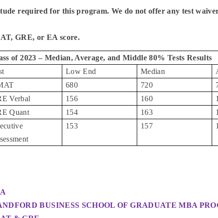
itude required for this program. We do not offer any test waive
T, GRE, or EA score.
ass of 2023 – Median, Average, and Middle 80% Tests Results
st
Low End
Median
MAT
680
720
E Verbal
156
160
E Quant
154
163
ecutive
153
157
sessment
A
ANDFORD BUSINESS SCHOOL OF GRADUATE MBA PR