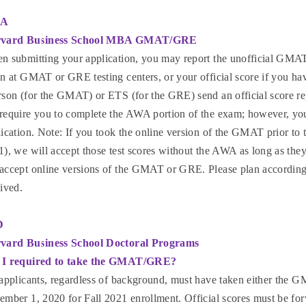
A
vard Business School MBA GMAT/GRE
n submitting your application, you may report the unofficial GMAT 
n at GMAT or GRE testing centers, or your official score if you hav
rson (for the GMAT) or ETS (for the GRE) send an official score re
require you to complete the AWA portion of the exam; however, you 
ication. Note: If you took the online version of the GMAT prior to 
), we will accept those test scores without the AWA as long as they
accept online versions of the GMAT or GRE. Please plan accordingly
ived.
D
vard Business School Doctoral Programs
I required to take the GMAT/GRE?
 applicants, regardless of background, must have taken either th
ember 1, 2020 for Fall 2021 enrollment. Official scores must be f