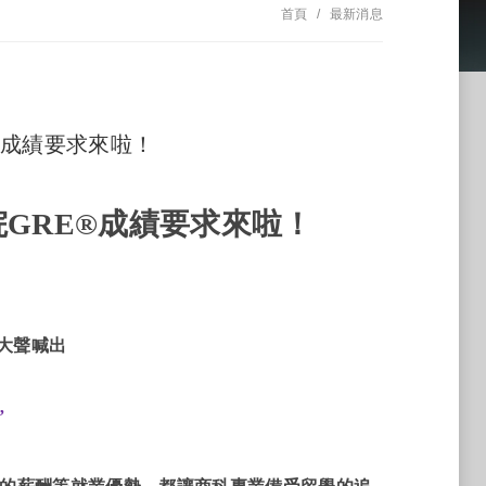
首頁
最新消息
E®成績要求來啦！
院
GRE®
成績要求來啦！
大聲喊出
”