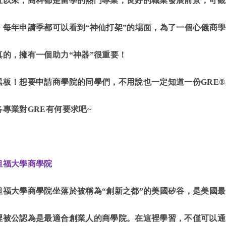
直以來，商科都是留學的熱門專業，良好的職業發展前景，可觀
。每年申請季都可以看到“神仙打架”的場面，為了一個心儀商學
真的，擁有一個助力“神器”很重要！
黑板！想要申請商學院的同學們，不用說也一定知道一份GRE
各專業對GRE有何要求吧~
坦福大學商學院
坦福大學商學院坐落於被稱為“創新之都”的美國矽谷，是美國
裡被公認為是最適合創業人的商學院。在這裡學習，不僅可以通