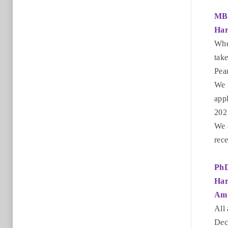
MB
Har
Whe
take
Pea
We 
appl
2021
We 
rece
Ph
Har
Am 
All
Dec