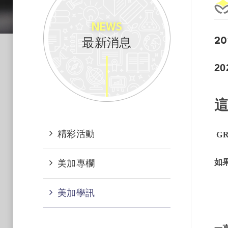
NEWS
最新消息
20
2
精彩活動
GR
如
美加專欄
美加學訊