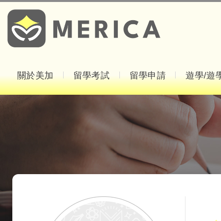
關於美加
留學考試
留學申請
遊學/遊