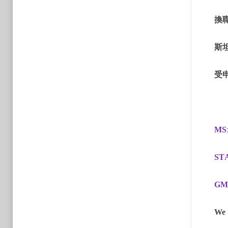
換
斯
受
MS
ST
GM
We 