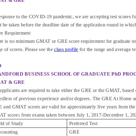
AT & GRE
response to the COVID-19 pandemic, we are accepting test scores f
 be taken before the deadline date of the application round in whic
re Requirement
re is no minimum GMAT or GRE score requirement for graduate stud
e of scores. Please see the
class profile
for the range and average te
D
ANDFORD BUSINESS SCHOOL OF GRADUATE PhD PR
AT & GRE
applicants are required to take either the GRE or the GMAT, based o
ardless of previous experience and/or degrees. The GRE At Home 
 and GMAT scores are valid for approximately five years from the 
T scores from exams taken between July 1, 2017-December 1, 2
eld of Study
Preferred Test
counting
GRE