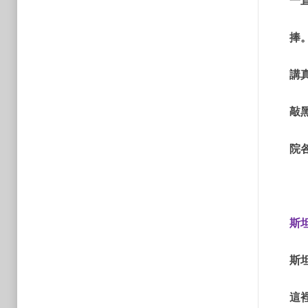
一
捧
講
敲
院
斯
斯
這